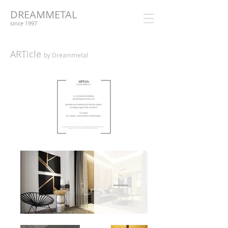
DREAMMETAL
since 1997
ARTicle
by Dreammetal