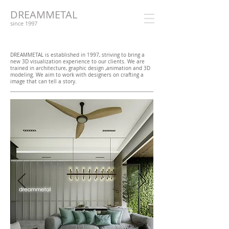
DREAMMETAL
since 1997
DREAMMETAL is established in 1997, striving to bring a
new 3D visualization experience to our clients. We are
trained in architecture, graphic design ,animation and 3D
modeling. We aim to work with designers on crafting a
image that can tell a story.